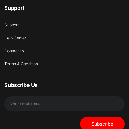
Support
Support
Help Center
Contact us
Terms & Condition
Subscribe Us
Subscribe