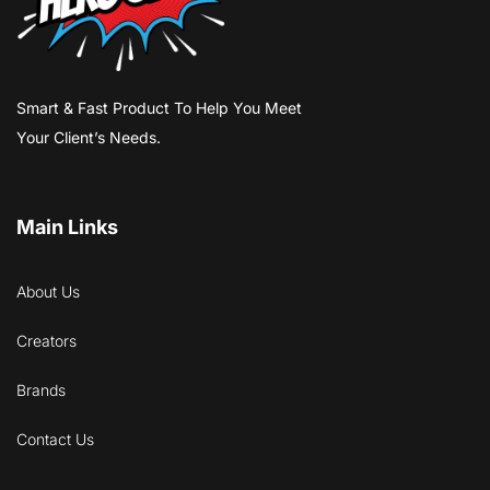
Smart & Fast Product To Help You Meet
Your Client’s Needs.
Main Links
About Us
Creators
Brands
Contact Us