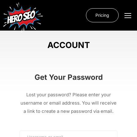
Pricing
ACCOUNT
Get Your Password
Lost your password? Please enter your
username or email address. You will receive
a link to create a new password via email.