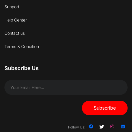
Support
Help Center
Contact us
Terms & Condition
Subscribe Us
Subscribe