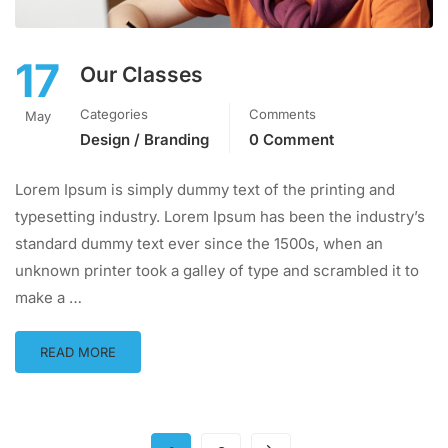
17
Our Classes
Categories
Comments
May
Design / Branding
0 Comment
Lorem Ipsum is simply dummy text of the printing and
typesetting industry. Lorem Ipsum has been the industry’s
standard dummy text ever since the 1500s, when an
unknown printer took a galley of type and scrambled it to
make a …
READ MORE