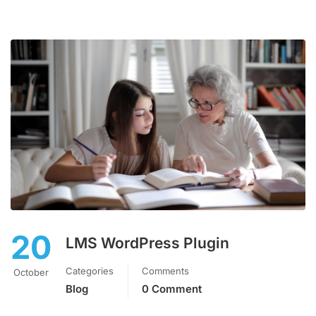
20
LMS WordPress Plugin
Categories
Comments
October
Blog
0 Comment