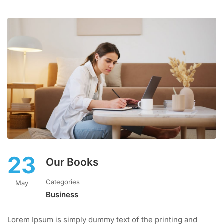
23
Our Books
Categories
May
Business
Lorem Ipsum is simply dummy text of the printing and