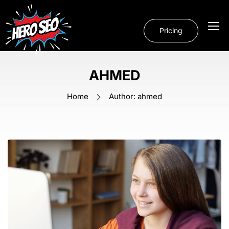
Pricing
AHMED
Home
Author: ahmed