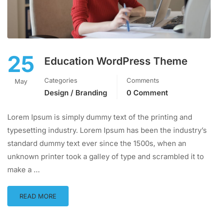
25
Education WordPress Theme
Categories
Comments
May
Design / Branding
0 Comment
Lorem Ipsum is simply dummy text of the printing and
typesetting industry. Lorem Ipsum has been the industry’s
standard dummy text ever since the 1500s, when an
unknown printer took a galley of type and scrambled it to
make a …
READ MORE