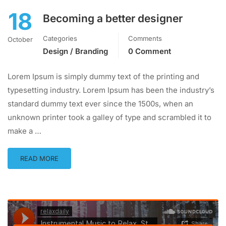
18
Becoming a better designer
Categories
Comments
October
Design / Branding
0 Comment
Lorem Ipsum is simply dummy text of the printing and
typesetting industry. Lorem Ipsum has been the industry’s
standard dummy text ever since the 1500s, when an
unknown printer took a galley of type and scrambled it to
make a …
READ MORE