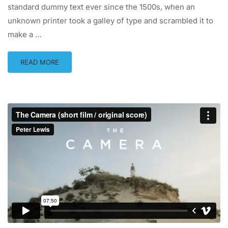
standard dummy text ever since the 1500s, when an
unknown printer took a galley of type and scrambled it to
make a …
READ MORE