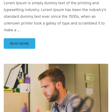
Lorem Ipsum is simply dummy text of the printing and
typesetting industry. Lorem Ipsum has been the industry’s
standard dummy text ever since the 1500s, when an
unknown printer took a galley of type and scrambled it to
make a …
READ MORE