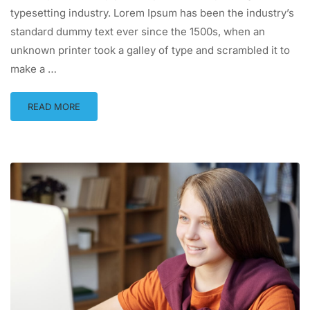
typesetting industry. Lorem Ipsum has been the industry’s
standard dummy text ever since the 1500s, when an
unknown printer took a galley of type and scrambled it to
make a …
READ MORE