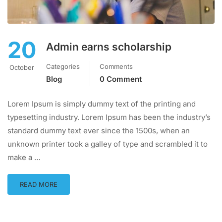
20
Admin earns scholarship
Categories
Comments
October
Blog
0 Comment
Lorem Ipsum is simply dummy text of the printing and
typesetting industry. Lorem Ipsum has been the industry’s
standard dummy text ever since the 1500s, when an
unknown printer took a galley of type and scrambled it to
make a …
READ MORE