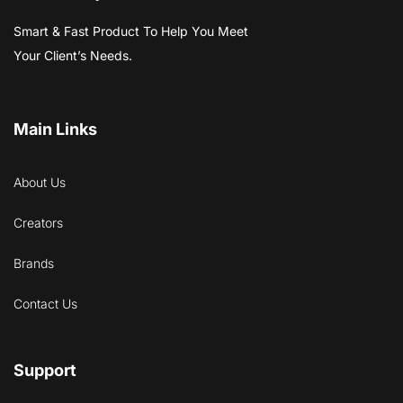
Smart & Fast Product To Help You Meet
Your Client’s Needs.
Main Links
About Us
Creators
Brands
Contact Us
Support