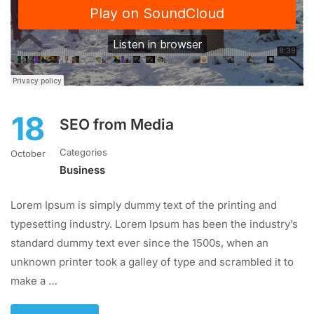
18
SEO from Media
Categories
October
Business
Lorem Ipsum is simply dummy text of the printing and
typesetting industry. Lorem Ipsum has been the industry’s
standard dummy text ever since the 1500s, when an
unknown printer took a galley of type and scrambled it to
make a …