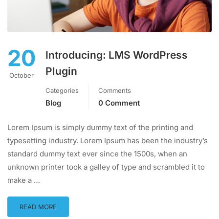
20
Introducing: LMS WordPress
Plugin
October
Categories
Comments
Blog
0 Comment
Lorem Ipsum is simply dummy text of the printing and
typesetting industry. Lorem Ipsum has been the industry’s
standard dummy text ever since the 1500s, when an
unknown printer took a galley of type and scrambled it to
make a …
READ MORE