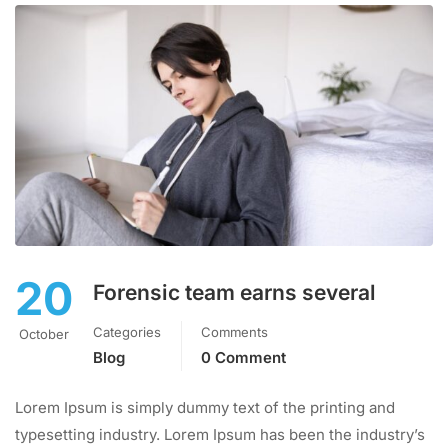
20
Forensic team earns several
Categories
Comments
October
Blog
0 Comment
Lorem Ipsum is simply dummy text of the printing and
typesetting industry. Lorem Ipsum has been the industry’s