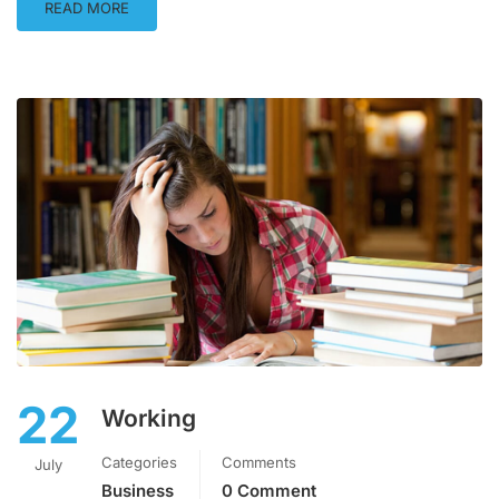
READ MORE
22
Working
Categories
Comments
July
Business
0 Comment