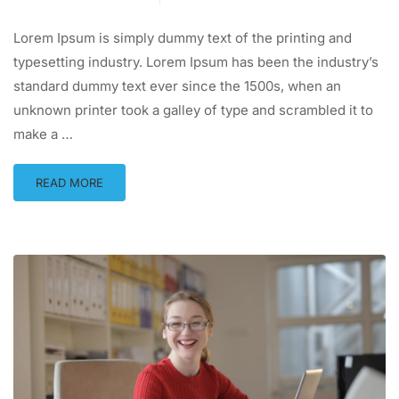
Lorem Ipsum is simply dummy text of the printing and
typesetting industry. Lorem Ipsum has been the industry’s
standard dummy text ever since the 1500s, when an
unknown printer took a galley of type and scrambled it to
make a …
READ MORE