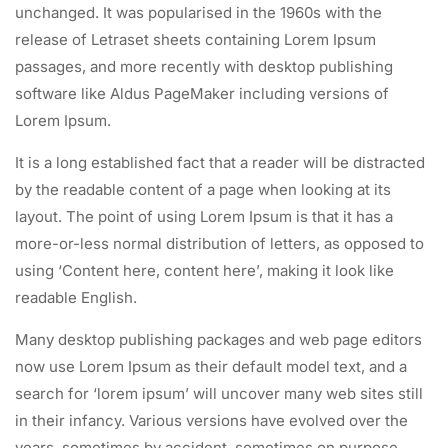
unchanged. It was popularised in the 1960s with the
release of Letraset sheets containing Lorem Ipsum
passages, and more recently with desktop publishing
software like Aldus PageMaker including versions of
Lorem Ipsum.
It is a long established fact that a reader will be distracted
by the readable content of a page when looking at its
layout. The point of using Lorem Ipsum is that it has a
more-or-less normal distribution of letters, as opposed to
using ‘Content here, content here’, making it look like
readable English.
Many desktop publishing packages and web page editors
now use Lorem Ipsum as their default model text, and a
search for ‘lorem ipsum’ will uncover many web sites still
in their infancy. Various versions have evolved over the
years, sometimes by accident, sometimes on purpose