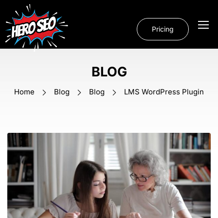
Pricing
BLOG
Home
Blog
Blog
LMS WordPress Plugin