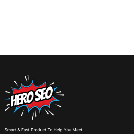
Smart & Fast Product To Help You Meet