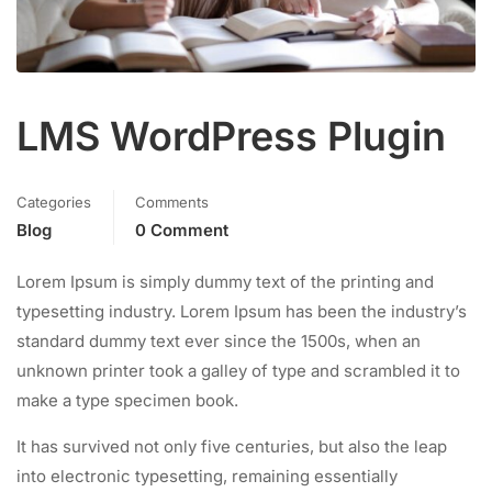
LMS WordPress Plugin
Categories
Comments
Blog
0 Comment
Lorem Ipsum is simply dummy text of the printing and
typesetting industry. Lorem Ipsum has been the industry’s
standard dummy text ever since the 1500s, when an
unknown printer took a galley of type and scrambled it to
make a type specimen book.
It has survived not only five centuries, but also the leap
into electronic typesetting, remaining essentially