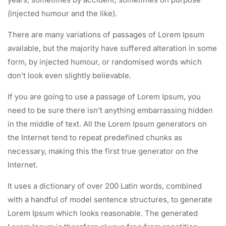
(injected humour and the like).
There are many variations of passages of Lorem Ipsum
available, but the majority have suffered alteration in some
form, by injected humour, or randomised words which
don’t look even slightly believable.
If you are going to use a passage of Lorem Ipsum, you
need to be sure there isn’t anything embarrassing hidden
in the middle of text. All the Lorem Ipsum generators on
the Internet tend to repeat predefined chunks as
necessary, making this the first true generator on the
Internet.
It uses a dictionary of over 200 Latin words, combined
with a handful of model sentence structures, to generate
Lorem Ipsum which looks reasonable. The generated