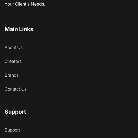
Your Client’s Needs.
Main Links
About Us
Creators
Brands
Contact Us
Support
Support