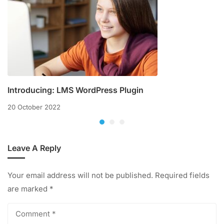
Introducing: LMS WordPress Plugin
20 October 2022
Leave A Reply
Your email address will not be published.
Required fields
are marked
*