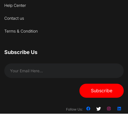
Help Center
Contact us
Terms & Condition
Subscribe Us
Subscribe