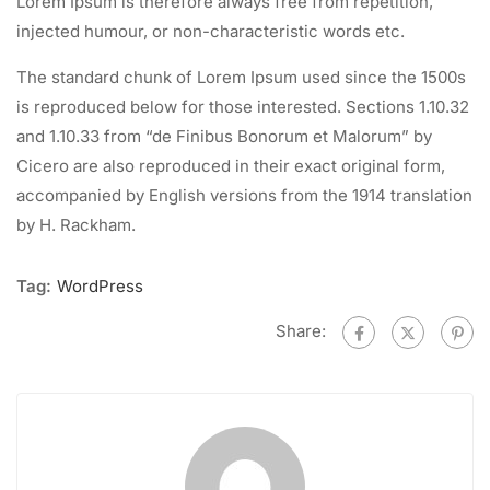
Lorem Ipsum is therefore always free from repetition,
injected humour, or non-characteristic words etc.
The standard chunk of Lorem Ipsum used since the 1500s
is reproduced below for those interested. Sections 1.10.32
and 1.10.33 from “de Finibus Bonorum et Malorum” by
Cicero are also reproduced in their exact original form,
accompanied by English versions from the 1914 translation
by H. Rackham.
Tag:
WordPress
Share: