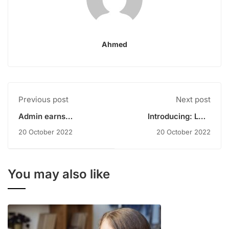
Ahmed
Previous post
Next post
Admin earns
Introducing: LMS
scholarship
WordPress Plugin
20 October 2022
20 October 2022
You may also like