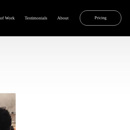
 of Work
Testimonials
About
Pricing