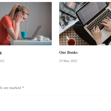
g
Our Books
022
23 May 2022
lds are marked
*