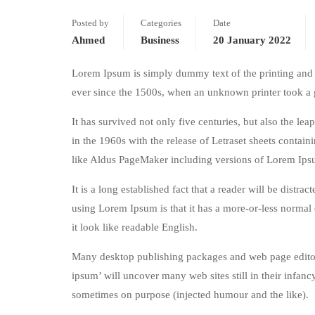
Posted by
Categories
Date
Ahmed
Business
20 January 2022
Lorem Ipsum is simply dummy text of the printing and 
ever since the 1500s, when an unknown printer took a 
It has survived not only five centuries, but also the le
in the 1960s with the release of Letraset sheets conta
like Aldus PageMaker including versions of Lorem Ips
It is a long established fact that a reader will be distr
using Lorem Ipsum is that it has a more-or-less normal d
it look like readable English.
Many desktop publishing packages and web page editors
ipsum’ will uncover many web sites still in their infan
sometimes on purpose (injected humour and the like).