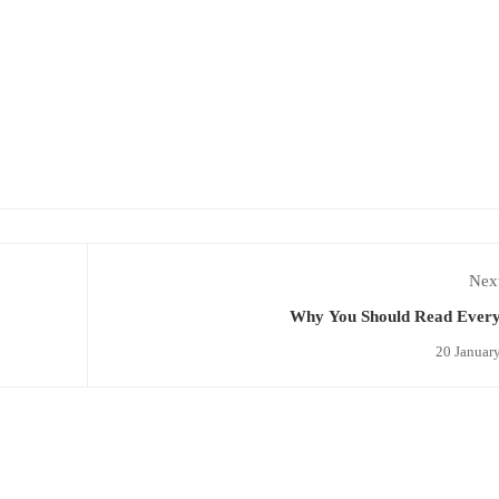
Next
Why You Should Read Ever
20 Januar