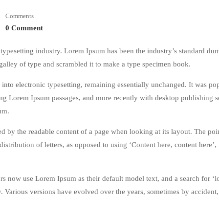
Comments
0 Comment
typesetting industry. Lorem Ipsum has been the industry’s standard du
galley of type and scrambled it to make a type specimen book.
ap into electronic typesetting, remaining essentially unchanged. It was po
ining Lorem Ipsum passages, and more recently with desktop publishing 
um.
acted by the readable content of a page when looking at its layout. The poi
istribution of letters, as opposed to using ‘Content here, content here’
 now use Lorem Ipsum as their default model text, and a search for ‘
cy. Various versions have evolved over the years, sometimes by accident,