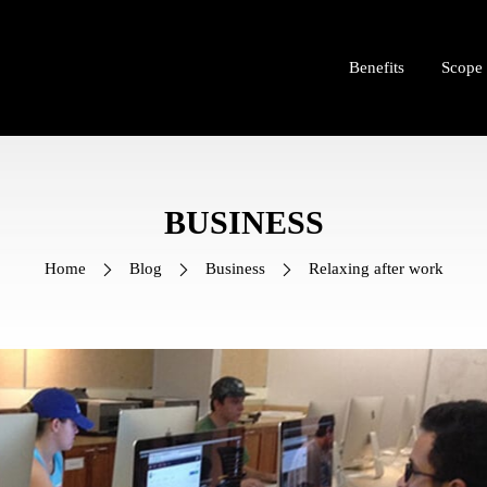
Benefits
Scope
BUSINESS
Home
Blog
Business
Relaxing after work