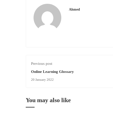
Ahmed
Previous post
Online Learning Glossary
20 January 2022
You may also like