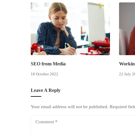
SEO from Media
Workin
18 October 2022
22 July 2
Leave A Reply
Your email address will not be published.
Required fie