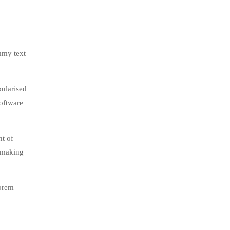
mmy text
pularised
software
nt of
, making
lorem