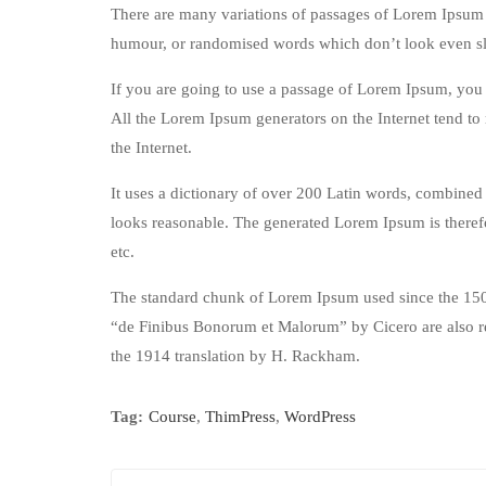
There are many variations of passages of Lorem Ipsum a
humour, or randomised words which don’t look even sli
If you are going to use a passage of Lorem Ipsum, you n
All the Lorem Ipsum generators on the Internet tend to 
the Internet.
It uses a dictionary of over 200 Latin words, combined
looks reasonable. The generated Lorem Ipsum is therefo
etc.
The standard chunk of Lorem Ipsum used since the 1500
“de Finibus Bonorum et Malorum” by Cicero are also re
the 1914 translation by H. Rackham.
Tag:
Course
,
ThimPress
,
WordPress