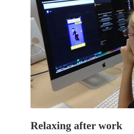
Relaxing after work