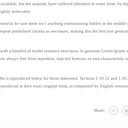
vailable, but the majority have suffered alteration in some form, by in
ghtly believable.
eed to be sure there isn’t anything embarrassing hidden in the middle o
repeat predefined chunks as necessary, making this the first true genera
 with a handful of model sentence structures, to generate Lorem Ipsum 
re always free from repetition, injected humour, or non-characteristic 
s is reproduced below for those interested. Sections 1.10.32 and 1.10
produced in their exact original form, accompanied by English version
Share: