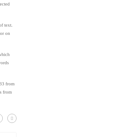
jected
f text.
tor on
which
words
.33 from
s from