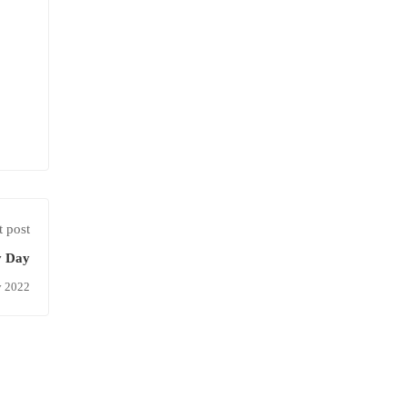
 post
y Day
y 2022